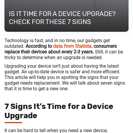
IS IT TIME FOR A DEVICE UPGRADE?
CHECK FOR THESE 7 SIGNS
Technology is fast, and in no time, our gadgets get
outdated.
According to
data from Statista,
consumers
replace their devices about every 2-3 years.
Still, it can be
tricky to determine when an upgrade is needed.
Upgrading your device isn’t just about having the latest
gadget. An up-to-date device is safer and more efficient.
This article will help you in spotting the signs that your
gadget needs replacement. We will talk about seven signs
that it is time to get a new one.
7 Signs It’s Time for a Device
Upgrade
It can be hard to tell when you need a new device,