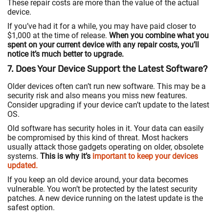
These repair costs are more than the value of the actual
device.
If you’ve had it for a while, you may have paid closer to
$1,000 at the time of release.
When you combine what you
spent on your current device with any repair costs, you’ll
notice it’s much better to upgrade.
7. Does Your Device Support the Latest Software?
Older devices often can’t run new software. This may be a
security risk and also means you miss new features.
Consider upgrading if your device can’t update to the latest
OS.
Old software has security holes in it. Your data can easily
be compromised by this kind of threat. Most hackers
usually attack those gadgets operating on older, obsolete
systems.
This is why it’s
important to keep your devices
updated.
If you keep an old device around, your data becomes
vulnerable. You won’t be protected by the latest security
patches. A new device running on the latest update is the
safest option.