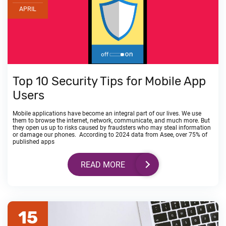
APRIL
Top 10 Security Tips for Mobile App
Users
Mobile applications have become an integral part of our lives. We use
them to browse the internet, network, communicate, and much more. But
they open us up to risks caused by fraudsters who may steal information
or damage our phones. According to 2024 data from Asee, over 75% of
published apps
READ MORE
15