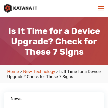
Is It Time for a Device
Upgrade? Check for
These 7 Signs
Home
>
New Technology
>
Is It Time for a Device
Upgrade? Check for These 7 Signs
News