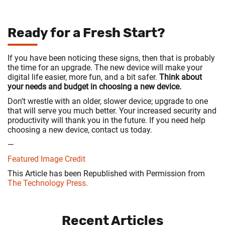
Ready for a Fresh Start?
If you have been noticing these signs, then that is probably
the time for an upgrade. The new device will make your
digital life easier, more fun, and a bit safer.
Think about
your needs and budget in choosing a new device.
Don’t wrestle with an older, slower device; upgrade to one
that will serve you much better. Your increased security and
productivity will thank you in the future. If you need help
choosing a new device, contact us today.
—
Featured Image Credit
This Article has been Republished with Permission from
The Technology Press.
Recent Articles