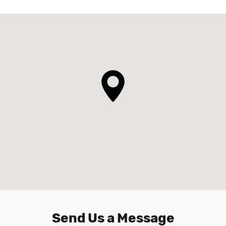
Send Us a Message