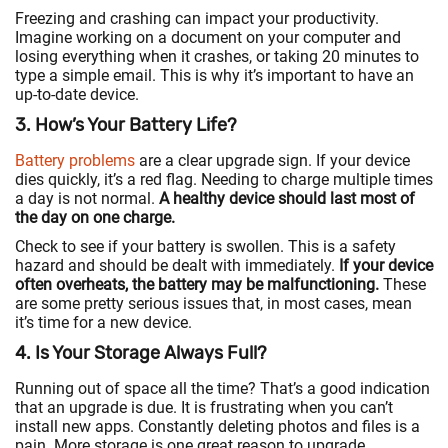
Freezing and crashing can impact your productivity.
Imagine working on a document on your computer and
losing everything when it crashes, or taking 20 minutes to
type a simple email. This is why it’s important to have an
up-to-date device.
3. How’s Your Battery Life?
Battery problems
are a clear upgrade sign. If your device
dies quickly, it’s a red flag. Needing to charge multiple times
a day is not normal.
A healthy device should last most of
the day on one charge.
Check to see if your battery is swollen. This is a safety
hazard and should be dealt with immediately.
If your device
often overheats, the battery may be malfunctioning.
These
are some pretty serious issues that, in most cases, mean
it’s time for a new device.
4. Is Your Storage Always Full?
Running out of space all the time? That’s a good indication
that an upgrade is due. It is frustrating when you can’t
install new apps. Constantly deleting photos and files is a
pain. More storage is one great reason to upgrade.