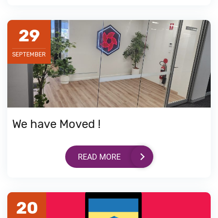
29
SEPTEMBER
We have Moved !
READ MORE
20