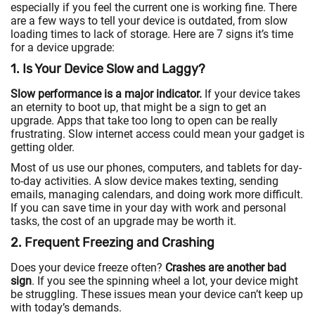
especially if you feel the current one is working fine. There
are a few ways to tell your device is outdated, from slow
loading times to lack of storage. Here are 7 signs it’s time
for a device upgrade:
1. Is Your Device Slow and Laggy?
Slow performance is a major indicator.
If your device takes
an eternity to boot up, that might be a sign to get an
upgrade. Apps that take too long to open can be really
frustrating. Slow internet access could mean your gadget is
getting older.
Most of us use our phones, computers, and tablets for day-
to-day activities. A slow device makes texting, sending
emails, managing calendars, and doing work more difficult.
If you can save time in your day with work and personal
tasks, the cost of an upgrade may be worth it.
2. Frequent Freezing and Crashing
Does your device freeze often?
Crashes are another bad
sign
. If you see the spinning wheel a lot, your device might
be struggling. These issues mean your device can’t keep up
with today’s demands.