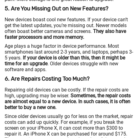
5. Are You Missing Out on New Features?
New devices boast cool new features. If your device can’t
get the latest updates, you’re missing out. Newer models
often boast better cameras and screens.
They also have
faster processors and more memory.
Age plays a huge factor in device performance. Most
smartphones last around 2-3 years, and laptops, perhaps 3-
5 years.
If your device is older than this, then it might be
time for an upgrade
. Older devices struggle with new
software and apps.
6. Are Repairs Costing Too Much?
Repairing old devices can be costly. If the repair costs are
high, upgrading may be wiser.
Sometimes, the repair costs
are almost equal to a new device. In such cases, it is often
better to buy a new one.
Since older devices usually go for less on the market, repair
costs can add up quickly. For example, if you break the
screen on your iPhone X, it can cost more than $300 to
repair it. An iPhone X can be purchased for around $175.