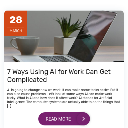
28
MARCH
7 Ways Using AI for Work Can Get
Complicated
AI is going to change how we work. It can make some tasks easier. But it
can also cause problems. Let’s look at some ways AI can make work
tricky. What is AI and how does it affect work? AI stands for Artificial
Intelligence. The computer systems are actually able to do the things that
[…]
READ MORE