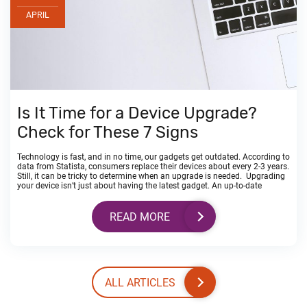
APRIL
Is It Time for a Device Upgrade?
Check for These 7 Signs
Technology is fast, and in no time, our gadgets get outdated. According to
data from Statista, consumers replace their devices about every 2-3 years.
Still, it can be tricky to determine when an upgrade is needed. Upgrading
your device isn’t just about having the latest gadget. An up-to-date
READ MORE
ALL ARTICLES