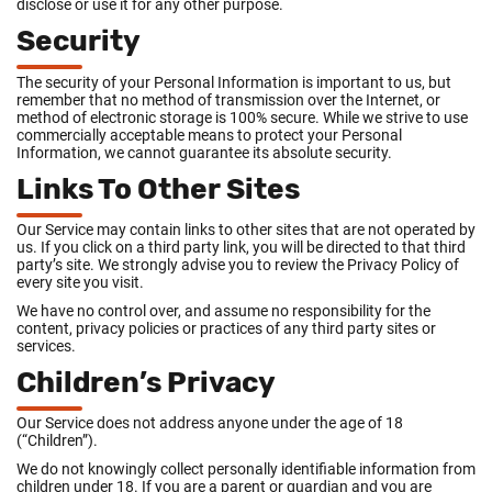
disclose or use it for any other purpose.
Security
The security of your Personal Information is important to us, but
remember that no method of transmission over the Internet, or
method of electronic storage is 100% secure. While we strive to use
commercially acceptable means to protect your Personal
Information, we cannot guarantee its absolute security.
Links To Other Sites
Our Service may contain links to other sites that are not operated by
us. If you click on a third party link, you will be directed to that third
party’s site. We strongly advise you to review the Privacy Policy of
every site you visit.
We have no control over, and assume no responsibility for the
content, privacy policies or practices of any third party sites or
services.
Children’s Privacy
Our Service does not address anyone under the age of 18
(“Children”).
We do not knowingly collect personally identifiable information from
children under 18. If you are a parent or guardian and you are