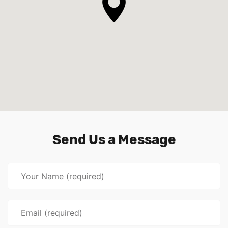
Send Us a Message