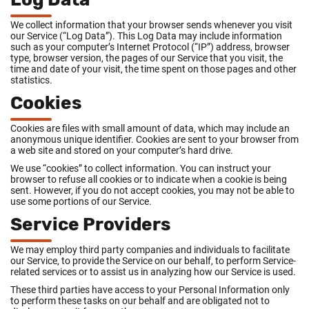
We collect information that your browser sends whenever you visit
our Service (“Log Data”). This Log Data may include information
such as your computer’s Internet Protocol (“IP”) address, browser
type, browser version, the pages of our Service that you visit, the
time and date of your visit, the time spent on those pages and other
statistics.
Cookies
Cookies are files with small amount of data, which may include an
anonymous unique identifier. Cookies are sent to your browser from
a web site and stored on your computer’s hard drive.
We use “cookies” to collect information. You can instruct your
browser to refuse all cookies or to indicate when a cookie is being
sent. However, if you do not accept cookies, you may not be able to
use some portions of our Service.
Service Providers
We may employ third party companies and individuals to facilitate
our Service, to provide the Service on our behalf, to perform Service-
related services or to assist us in analyzing how our Service is used.
These third parties have access to your Personal Information only
to perform these tasks on our behalf and are obligated not to