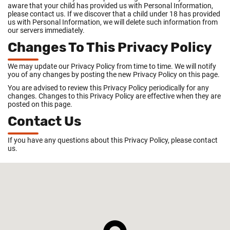
aware that your child has provided us with Personal Information,
please contact us. If we discover that a child under 18 has provided
us with Personal Information, we will delete such information from
our servers immediately.
Changes To This Privacy Policy
We may update our Privacy Policy from time to time. We will notify
you of any changes by posting the new Privacy Policy on this page.
You are advised to review this Privacy Policy periodically for any
changes. Changes to this Privacy Policy are effective when they are
posted on this page.
Contact Us
If you have any questions about this Privacy Policy, please contact
us.