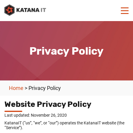
Privacy Policy
Home
>
Privacy Policy
Website Privacy Policy
Last updated: November 26, 2020
KatanaIT (“us”, “we”, or “our”) operates the KatanaIT website (the
“Service”).