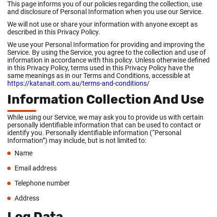
This page informs you of our policies regarding the collection, use
and disclosure of Personal Information when you use our Service.
We will not use or share your information with anyone except as
described in this Privacy Policy.
We use your Personal Information for providing and improving the
Service. By using the Service, you agree to the collection and use of
information in accordance with this policy. Unless otherwise defined
in this Privacy Policy, terms used in this Privacy Policy have the
same meanings as in our Terms and Conditions, accessible at
https://katanait.com.au/terms-and-conditions/
Information Collection And Use
While using our Service, we may ask you to provide us with certain
personally identifiable information that can be used to contact or
identify you. Personally identifiable information (“Personal
Information”) may include, but is not limited to:
Name
Email address
Telephone number
Address
Log Data