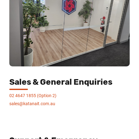
Sales & General Enquiries
02 4647 1855 (Option 2)
sales@katanait.com.au