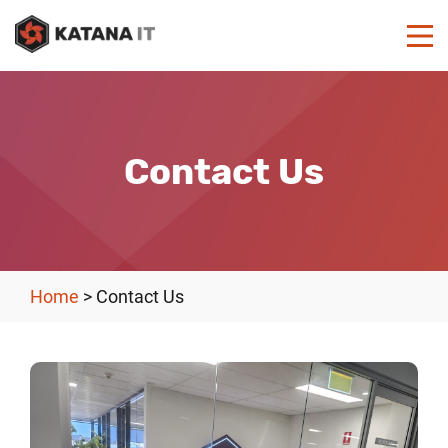
Contact Us
Home
>
Contact Us