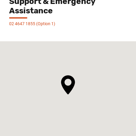
Support & Emergency
Assistance
02 4647 1855 (Option 1)