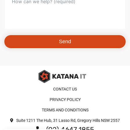
Send
CONTACT US
PRIVACY POLICY
TERMS AND CONDITIONS
Suite 1211 The Hub, 31 Lasso Rd, Gregory Hills NSW 2557
(02) 4647 1855