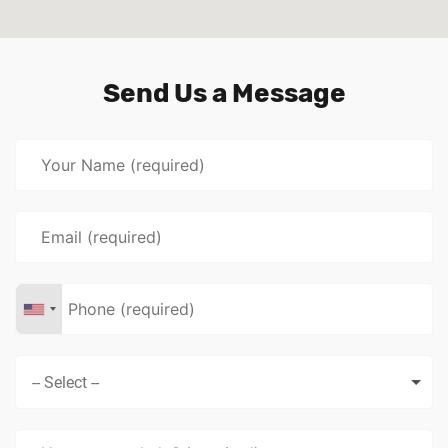
Send Us a Message