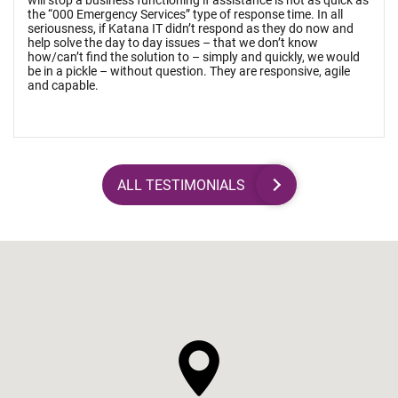
will stop a business functioning if assistance is not as quick as
the “000 Emergency Services” type of response time. In all
seriousness, if Katana IT didn’t respond as they do now and
help solve the day to day issues – that we don’t know
how/can’t find the solution to – simply and quickly, we would
be in a pickle – without question. They are responsive, agile
and capable.
ALL TESTIMONIALS