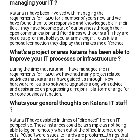
managing your IT ?
Katana IT have been involved with managing the IT
requirements for T&DC for a number of years now and we
have found them to be responsive and knowledgeable in their
field. They have become part of our business through their
open communication and friendliness with our staff. They are
not a supplier that holds you at arms length. To us it is a
personal connection they display that makes the difference.
What’s a project or area Katana has been able to
improve your IT processes or infrastructure ?
During the time that Katana IT have managed the IT
requirements for T&DC, we have had many project related
activities that Katana IT have guided us through. New
hardware roll outs to software upgrades along with advice
and assistance on progressing a major IT platform change for
our core business function.
Whats your general thoughts on Katana IT staff
?
Katana IT have assisted in times of “dire need” from an IT
perspective. These instances could be as simple as not being
able to log on remotely when out of the office, internet drop
outs, PC/software issues, to hardware problems….things that