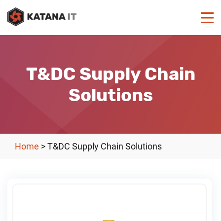
T&DC Supply Chain
Solutions
Home
>
T&DC Supply Chain Solutions