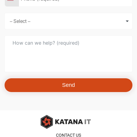
Send
CONTACT US