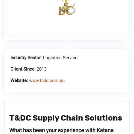
Industry Sector:
Logistics Service
Client Since:
2013
Website:
www.tndc.com.au
T&DC Supply Chain Solutions
What has been your experience with Katana