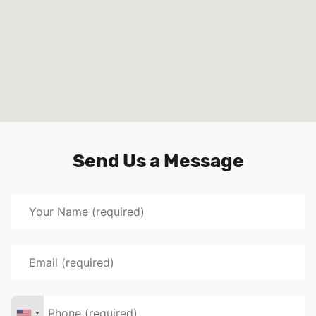
Send Us a Message