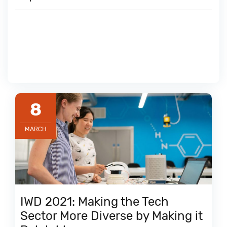
8
MARCH
IWD 2021: Making the Tech
Sector More Diverse by Making it