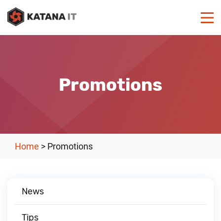
Promotions
Home
>
Promotions
News
Tips