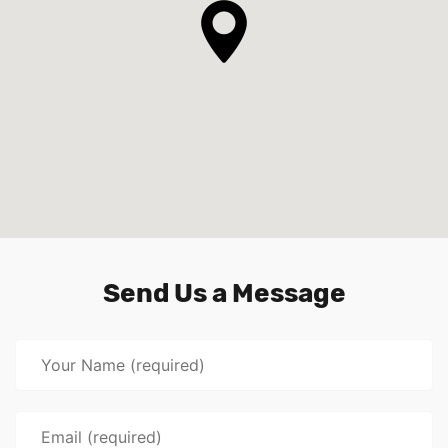
Send Us a Message