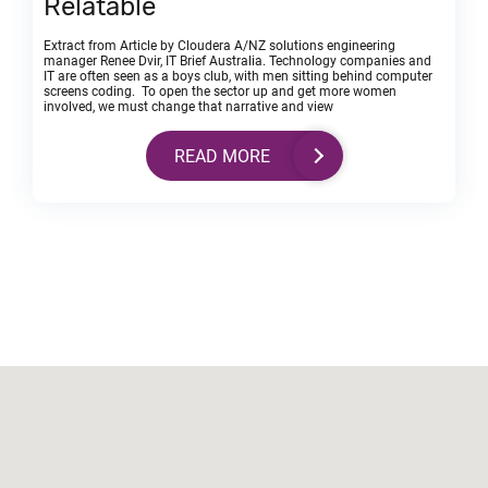
Relatable
Extract from Article by Cloudera A/NZ solutions engineering
manager Renee Dvir, IT Brief Australia. Technology companies and
IT are often seen as a boys club, with men sitting behind computer
screens coding. To open the sector up and get more women
involved, we must change that narrative and view
READ MORE