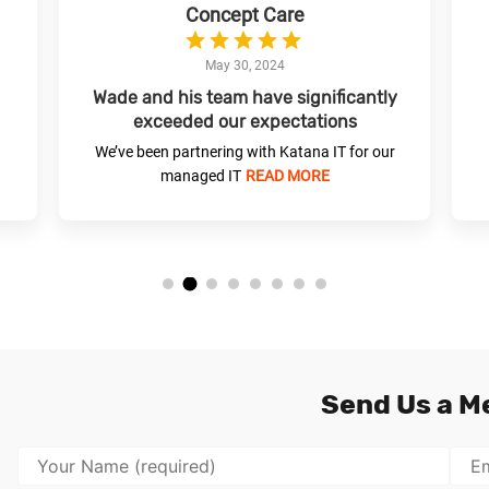
Concept Care
May 30, 2024
Wade and his team have significantly
exceeded our expectations
We’ve been partnering with Katana IT for our
managed IT
READ MORE
Send Us a M