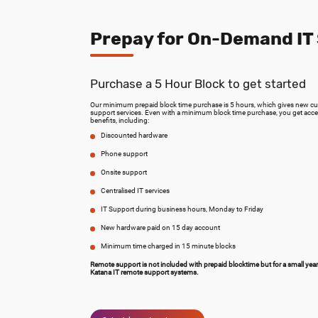
Prepay for On-Demand IT
Purchase a 5 Hour Block to get started
Our minimum prepaid block time purchase is 5 hours, which gives new cust
support services. Even with a minimum block time purchase, you get acce
benefits, including:
Discounted hardware
Phone support
Onsite support
Centralised IT services
IT Support during business hours, Monday to Friday
New hardware paid on 15 day account
Minimum time charged in 15 minute blocks
Remote support is not included with prepaid blocktime but for a small yea
Katana IT remote support systems.