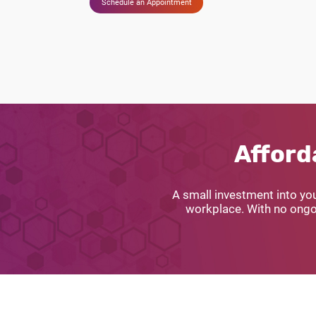
Schedule an Appointment
Afford
A small investment into yo
workplace. With no ongoi