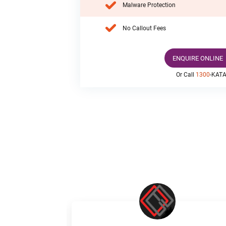
Malware Protection
No Callout Fees
ENQUIRE ONLINE
Or Call
1300
-KAT