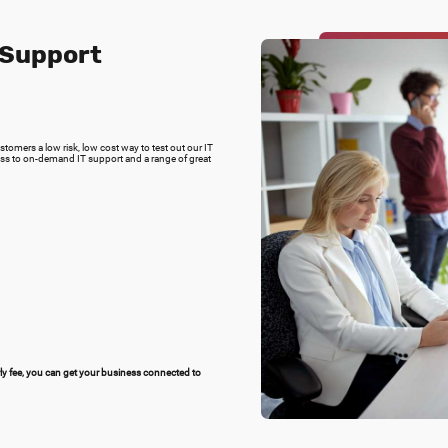
 Support
omers a low risk, low cost way to test out our IT
ss to on-demand IT support and a range of great
rly fee, you can get your business connected to