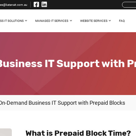
les@katanait.com.au
SS IT SOLUTIONS
MANAGED IT SERVICES
WEBSITE SERVICES
FAQ
siness IT Support with P
On-Demand Business IT Support with Prepaid Blocks
What is Prepaid Block Time?