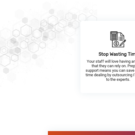
Stop Wasting Ti
Your staff will love having a
that they can rely on. Pre
support means you can save
time dealing by outsourcing 
to the experts.