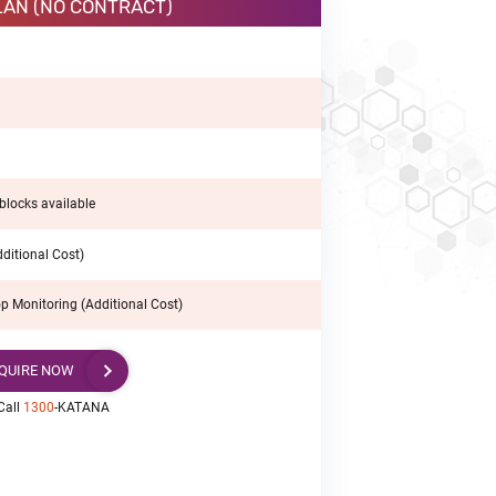
LAN (NO CONTRACT)
blocks available
ditional Cost)
p Monitoring (Additional Cost)
QUIRE NOW
Call
1300
-KATANA