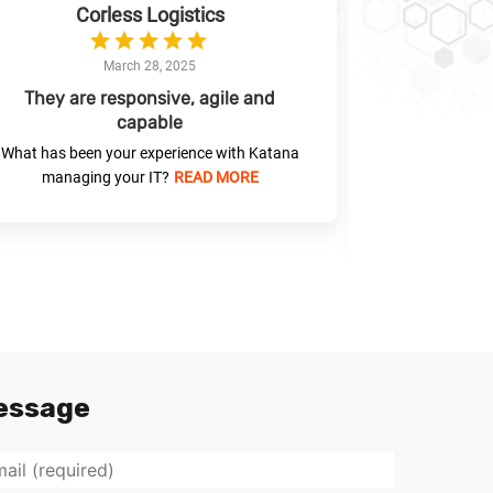
Corless Logistics
Liverpool 
Connection
March 28, 2025
They are responsive, agile and
capable
Katana has
with
What has been your experience with Katana
managing your IT?
READ MORE
What has been
managin
essage