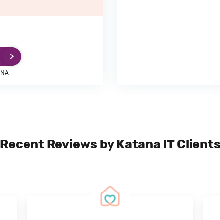
ANA
Recent Reviews by Katana IT Client