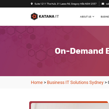
Suite 1211 The Hub, 31 Lasso Rd, Gregory Hills NSW 2557
sa
ABOUT US
BUSINE
On-Demand Bu
Home
>
Business IT Solutions Sydney
>