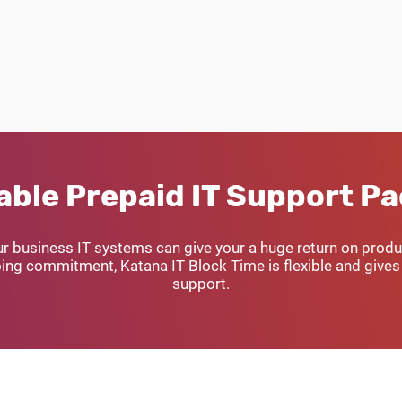
able Prepaid IT Support P
ur business IT systems can give your a huge return on produc
ng commitment, Katana IT Block Time is flexible and gives 
support.