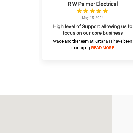
R W Palmer Electrical
May 15, 2024
 for your IT
High level of Support allowing us to
focus on our core business
what they do.
Wade and the team at Katana IT have been
MORE
managing
READ MORE