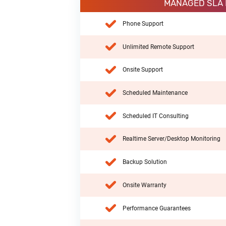
MANAGED SLA
Phone Support
Unlimited Remote Support
Onsite Support
Scheduled Maintenance
Scheduled IT Consulting
Realtime Server/Desktop Monitoring
Backup Solution
Onsite Warranty
Performance Guarantees