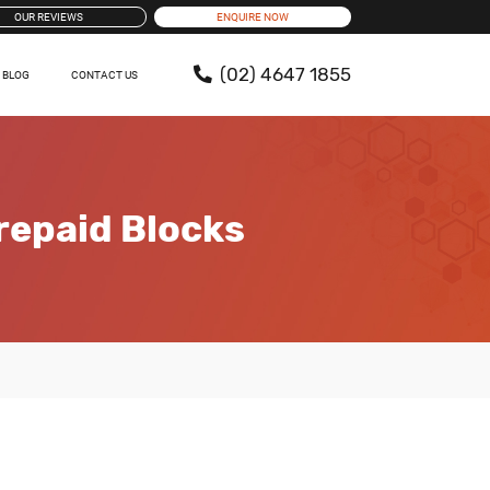
OUR REVIEWS
ENQUIRE NOW
(02) 4647 1855
BLOG
CONTACT US
repaid Blocks