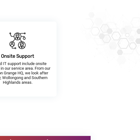
Onsite Support
d IT support include onsite
 in our service area. From our
n Grange HQ, we look after
, Wollongong and Southern
Highlands areas.