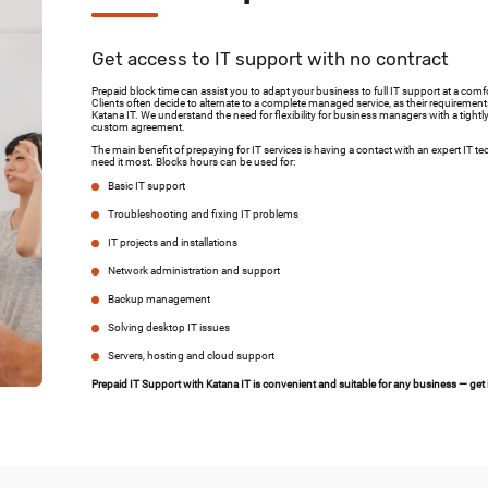
Get access to IT support with no contract
Prepaid block time can assist you to adapt your business to full IT support at a comf
Clients often decide to alternate to a complete managed service, as their requiremen
Katana IT. We understand the need for flexibility for business managers with a tightl
custom agreement.
The main benefit of prepaying for IT services is having a contact with an expert I
need it most. Blocks hours can be used for:
Basic IT support
Troubleshooting and fixing IT problems
IT projects and installations
Network administration and support
Backup management
Solving desktop IT issues
Servers, hosting and cloud support
Prepaid IT Support with Katana IT is convenient and suitable for any business — get