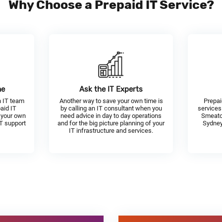
Why Choose a Prepaid IT Service?
me
Ask the IT Experts
n IT team
Another way to save your own time is
Prepai
paid IT
by calling an IT consultant when you
services
 your own
need advice in day to day operations
Smeato
IT support
and for the big picture planning of your
Sydney
IT infrastructure and services.