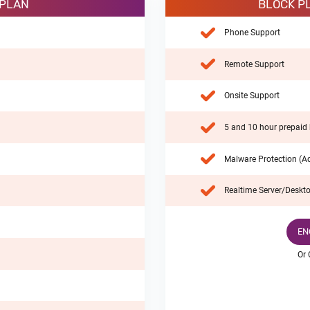
 PLAN
BLOCK P
Phone Support
Remote Support
Onsite Support
5 and 10 hour prepaid 
Malware Protection (Ad
Realtime Server/Deskto
EN
Or 