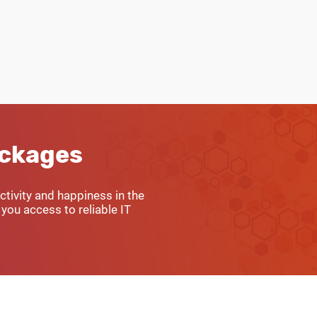
ackages
tivity and happiness in the
you access to reliable IT