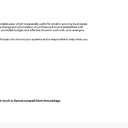
ortable pace, which is especially useful for small or growing businesses.
ts change and a foundation of confidence & trust is established with
y controlled budget, and offer the choice to work with us to arrange a
T technician who knows your systems and is responsible to help when you
 in touch to discuss a prepaid block time package.